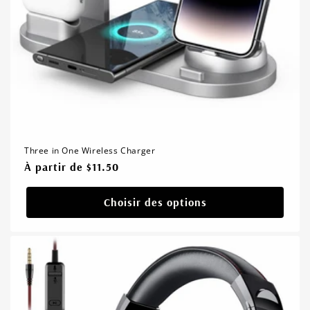
Three in One Wireless Charger
Prix
À partir de $11.50
habituel
Choisir des options