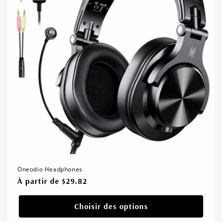
Oneodio Headphones
Prix
À partir de $29.82
habituel
Choisir des options