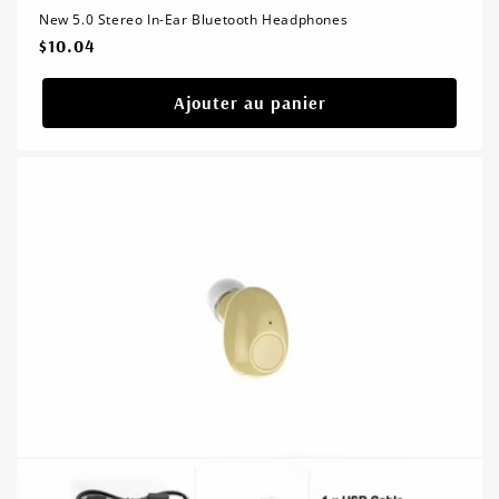
New 5.0 Stereo In-Ear Bluetooth Headphones
Prix
$10.04
habituel
Ajouter au panier