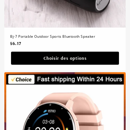
Bj-7 Portable Outdoor Sports Bluetooth Speaker
Prix
$6.17
habituel
Choisir des options