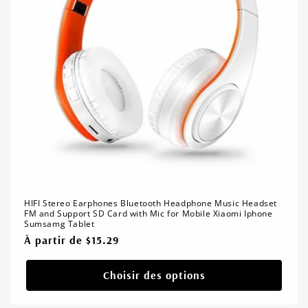
HIFI Stereo Earphones Bluetooth Headphone Music Headset
FM and Support SD Card with Mic for Mobile Xiaomi Iphone
Sumsamg Tablet
Prix
À partir de $15.29
habituel
Choisir des options