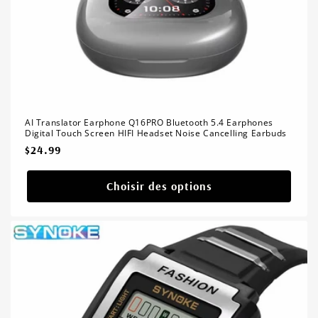
AI Translator Earphone Q16PRO Bluetooth 5.4 Earphones
Digital Touch Screen HIFI Headset Noise Cancelling Earbuds
Prix
$24.99
habituel
Choisir des options