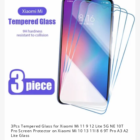
3Pcs Tempered Glass for Xiaomi Mi 11 9 12 Lite 5G NE 10T
Pro Screen Protector on Xiaomi Mi 10 13 11I 8 6 9T Pro A3 A2
Lite Glass