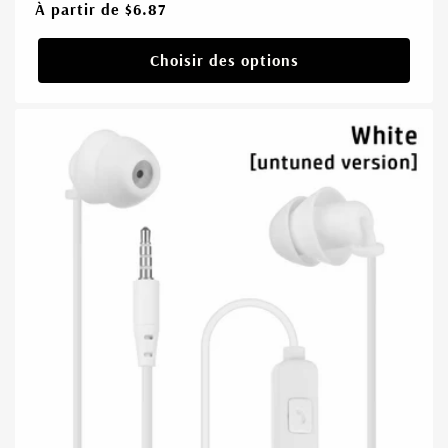
Prix
À partir de $6.87
habituel
Choisir des options