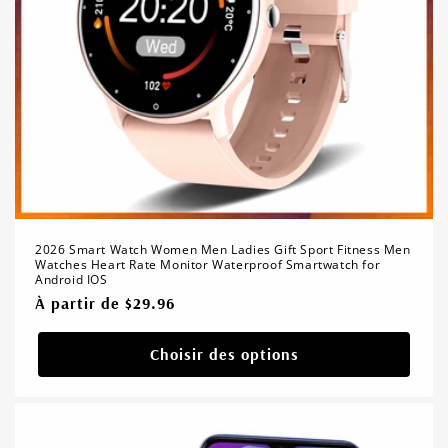
2026 Smart Watch Women Men Ladies Gift Sport Fitness Men
Watches Heart Rate Monitor Waterproof Smartwatch for
Android IOS
Prix
À partir de $29.96
habituel
Choisir des options