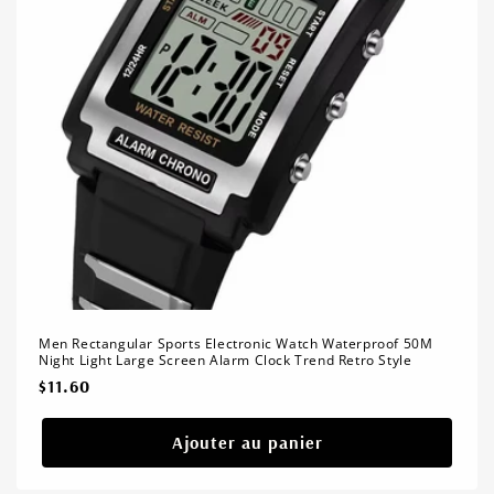
Men Rectangular Sports Electronic Watch Waterproof 50M
Night Light Large Screen Alarm Clock Trend Retro Style
Prix
$11.60
habituel
Ajouter au panier