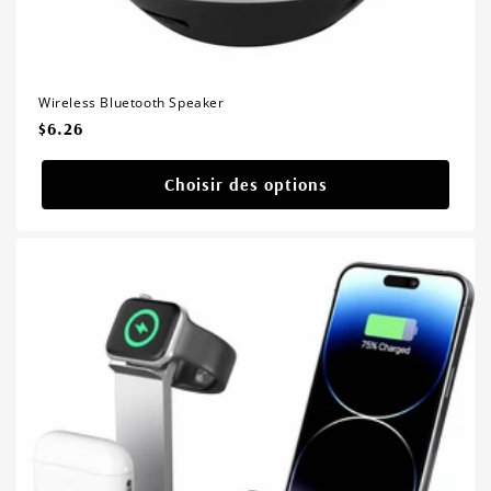
Wireless Bluetooth Speaker
Prix
$6.26
habituel
Choisir des options