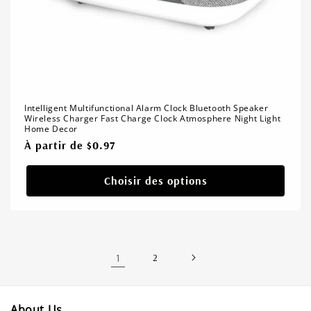
Intelligent Multifunctional Alarm Clock Bluetooth Speaker
Wireless Charger Fast Charge Clock Atmosphere Night Light
Home Decor
Prix
À partir de $0.97
habituel
Choisir des options
1
2
About Us