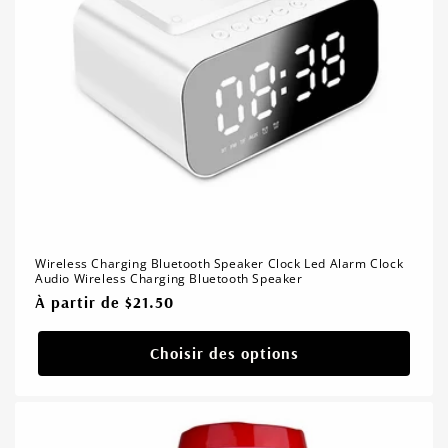
Wireless Charging Bluetooth Speaker Clock Led Alarm Clock
Audio Wireless Charging Bluetooth Speaker
Prix
À partir de $21.50
habituel
Choisir des options