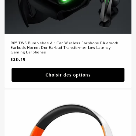
R05 TWS Bumblebee Air Car Wireless Earphone Bluetooth
Earbuds Hornet Dor Earbud Transformer Low Latency
Gaming Earphones
Prix
$20.19
habituel
Choisir des options