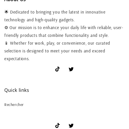
🌟 Dedicated to bringing you the latest in innovative
technology and high-quality gadgets.
⚙️ Our mission is to enhance your daily life with reliable, user-
friendly products that combine functionality and style.
📱 Whether for work, play, or convenience, our curated
selection is designed to meet your needs and exceed
expectations.
TikTok
X
(Twitter)
Quick links
Rechercher
TikTok
X