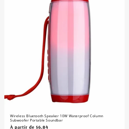
Wireless Bluetooth Speaker 10W Waterproof Column
Subwoofer Portable Soundbar
Prix
À partir de $6.84