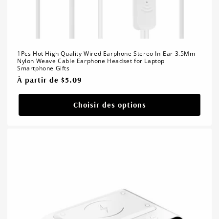
1Pcs Hot High Quality Wired Earphone Stereo In-Ear 3.5Mm
Nylon Weave Cable Earphone Headset for Laptop
Smartphone Gifts
Prix
À partir de $5.09
habituel
Choisir des options