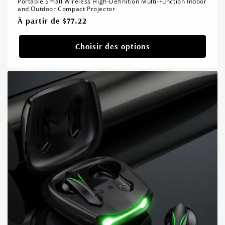
Portable Small Wireless High-Definition Multi-Function Indoor
and Outdoor Compact Projector
Prix
À partir de $77.22
habituel
Choisir des options