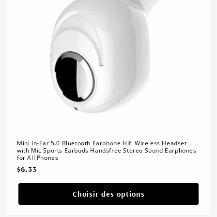
Mini In-Ear 5.0 Bluetooth Earphone Hifi Wireless Headset
with Mic Sports Earbuds Handsfree Stereo Sound Earphones
for All Phones
Prix
$6.33
habituel
Choisir des options