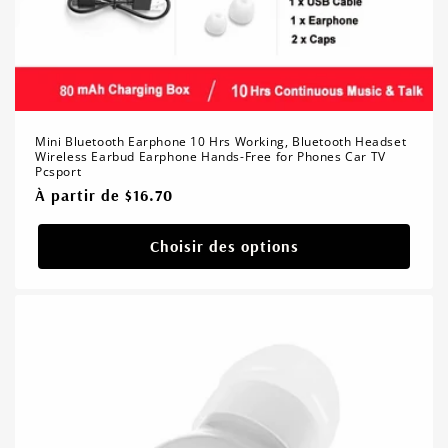
Mini Bluetooth Earphone 10 Hrs Working, Bluetooth Headset
Wireless Earbud Earphone Hands-Free for Phones Car TV
Pcsport
Prix
À partir de $16.70
habituel
Choisir des options