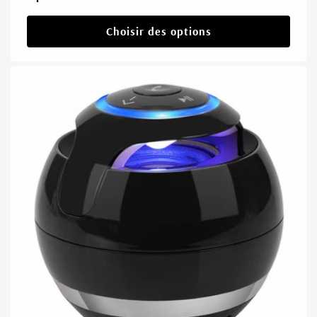
habituel
Choisir des options