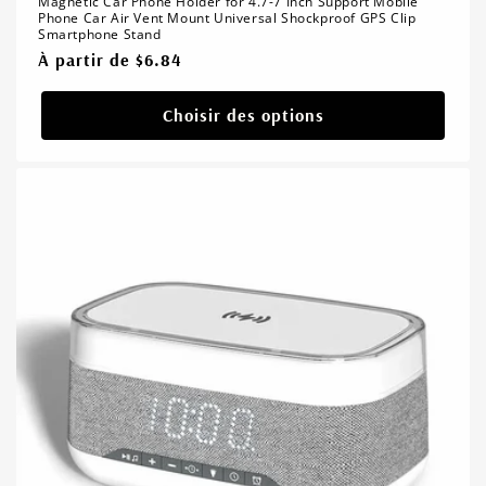
Magnetic Car Phone Holder for 4.7-7 Inch Support Mobile
Phone Car Air Vent Mount Universal Shockproof GPS Clip
Smartphone Stand
Prix
À partir de $6.84
habituel
Choisir des options